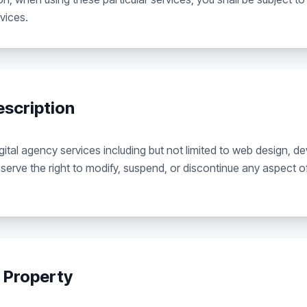
vices.
escription
ital agency services including but not limited to web design, 
serve the right to modify, suspend, or discontinue any aspect of
l Property