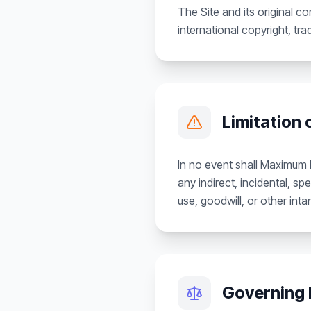
The Site and its original 
international copyright, tra
Limitation o
In no event shall Maximum Id
any indirect, incidental, sp
use, goodwill, or other inta
Governing