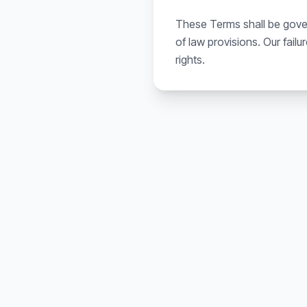
These Terms shall be govern
of law provisions. Our fail
rights.