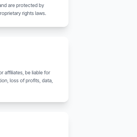
 and are protected by
roprietary rights laws.
affiliates, be liable for
on, loss of profits, data,