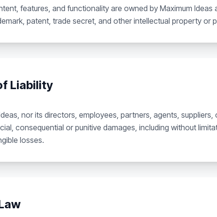
content, features, and functionality are owned by Maximum Ideas
demark, patent, trade secret, and other intellectual property or p
f Liability
eas, nor its directors, employees, partners, agents, suppliers, or 
ecial, consequential or punitive damages, including without limitati
ngible losses.
 Law