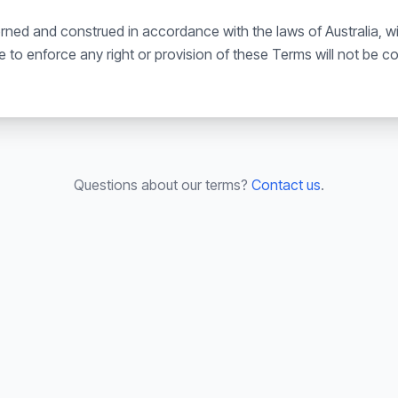
ed and construed in accordance with the laws of Australia, with
ure to enforce any right or provision of these Terms will not be 
Questions about our terms?
Contact us
.