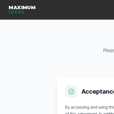
MAXIMUM
IDEAS
Plea
Acceptanc
By accessing and using thi
of this agreement. In addit