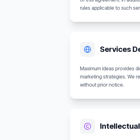
rules applicable to such ser
Services D
Maximum Ideas provides dig
marketing strategies. We re
without prior notice.
Intellectua