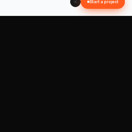
Start a project
📞 0452 121 876
Start a project →
SISTER BRANDS
ImmiLedger ↗
Care CRM (soon)
NEWSLETTER