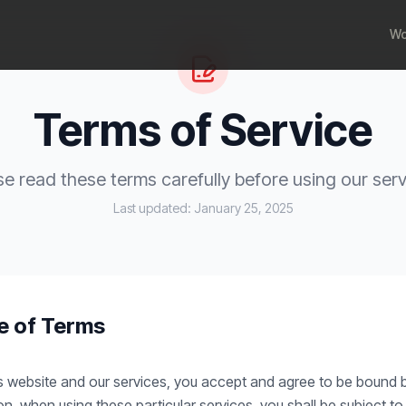
Wo
Terms of Service
se read these terms carefully before using our serv
Last updated:
January 25, 2025
e of Terms
s website and our services, you accept and agree to be bound 
ion, when using these particular services, you shall be subject t