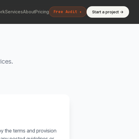
rk
Services
About
Pricing
Start a project →
Free Audit ✦
ices.
by the terms and provision
o any posted guidelines or