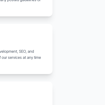
development, SEO, and
 our services at any time