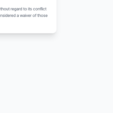
out regard to its conflict
considered a waiver of those