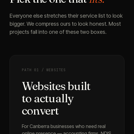
Everyone else stretches their service list to look
bigger. We compress ours to look honest. Most
projects fall into one of these two boxes.
PATH 01 / WEBSITES
Websites built
to actually
convert
For Canberra businesses who need real
online presence — accounting firms, NDIS