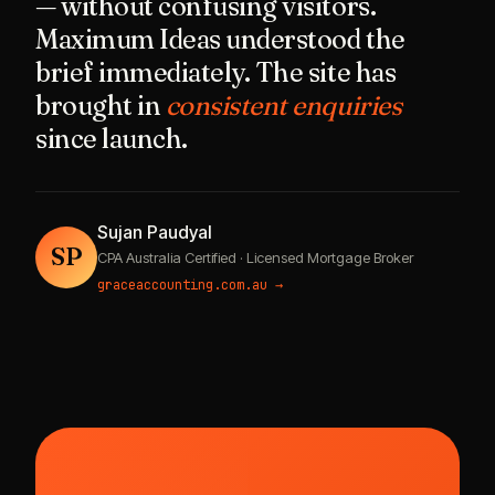
— without confusing visitors.
Maximum Ideas understood the
brief immediately. The site has
brought in
consistent enquiries
since launch.
Sujan Paudyal
SP
CPA Australia Certified · Licensed Mortgage Broker
graceaccounting.com.au →