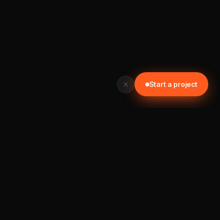
Start a project
READY TO START? GET IN TOUCH TODAY
Let's build something worth your time.
📞 0452 121 876
Start a project →