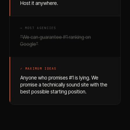
Host it anywhere.
→ MOST AGENCIES
"We can guarantee #1 ranking on
Google"
✓ MAXIMUM IDEAS
Anyone who promises #1 is lying. We
promise a technically sound site with the
best possible starting position.