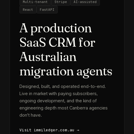
Multi-tenant
Stripe
AI-assisted
React
FastAPI
A production
SaaS CRM for
Australian
migration agents
Designed, built, and operated end-to-end.
Live in market with paying subscribers,
ongoing development, and the kind of
engineering depth most Canberra agencies
don't have.
Visit immiledger.com.au →