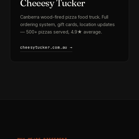
Cheeesy Tucker
Canberra wood-fired pizza food truck. Full
ordering system, gift cards, location updates
— 500+ pizzas served, 4.9★ average.
cheesytucker.com.au →