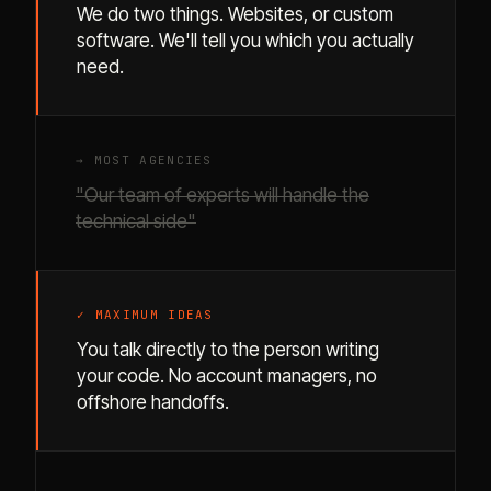
We do two things. Websites, or custom
software. We'll tell you which you actually
need.
→ MOST AGENCIES
"Our team of experts will handle the
technical side"
✓ MAXIMUM IDEAS
You talk directly to the person writing
your code. No account managers, no
offshore handoffs.