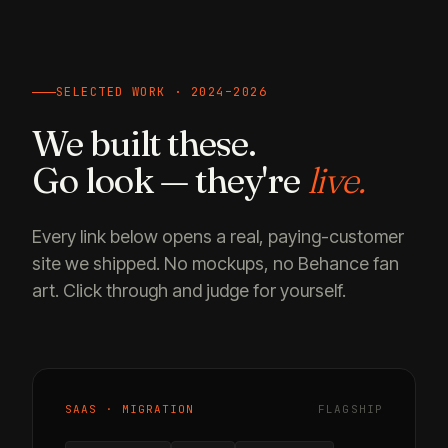
SELECTED WORK · 2024–2026
We built these.
Go look — they're
live.
Every link below opens a real, paying-customer
site we shipped. No mockups, no Behance fan
art. Click through and judge for yourself.
SAAS · MIGRATION
FLAGSHIP