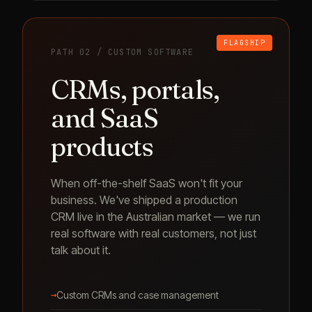
FLAGSHIP
PATH 02 / CUSTOM SOFTWARE
CRMs, portals,
and SaaS
products
When off-the-shelf SaaS won't fit your
business. We've shipped a production
CRM live in the Australian market — we run
real software with real customers, not just
talk about it.
→
Custom CRMs and case management