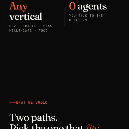
Any
0
agents
vertical
YOU TALK TO THE
BUILDERS
GOV · TRADES · SAAS ·
HEALTHCARE · FOOD
WHAT WE BUILD
Two paths.
Pick the one that
fits.