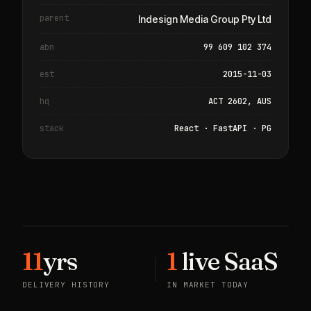
parent
Indesign Media Group Pty Ltd
abn
99 609 102 374
est
2015-11-03
hq
ACT 2602, AUS
stack
React · FastAPI · PG
11
yrs
1
live SaaS
DELIVERY HISTORY
IN MARKET TODAY