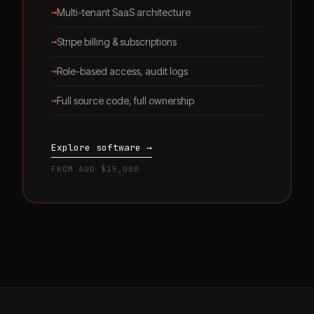
→
Multi-tenant SaaS architecture
→
Stripe billing & subscriptions
→
Role-based access, audit logs
→
Full source code, full ownership
Explore software →
FROM AUD $15,000