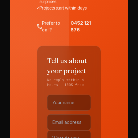
surprises
✓
Projects start within days
Prefer to
0452 121
call?
876
Tell us about
your project
We reply within 4
hours · 100% free