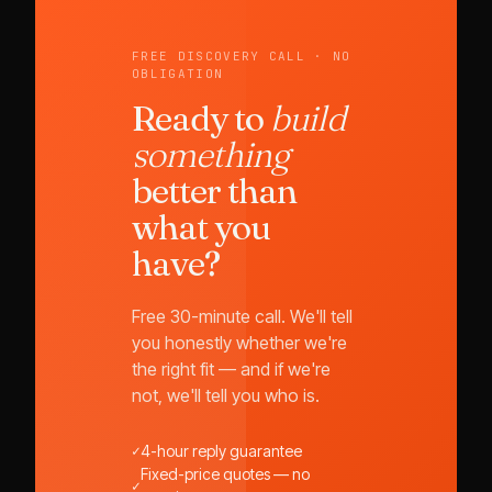
FREE DISCOVERY CALL · NO
OBLIGATION
Ready to
build
something
better than
what you
have?
Free 30-minute call. We'll tell
you honestly whether we're
the right fit — and if we're
not, we'll tell you who is.
✓
4-hour reply guarantee
Fixed-price quotes — no
✓