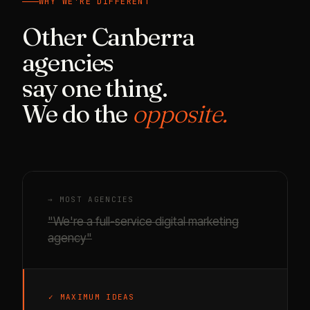
WHY WE'RE DIFFERENT
Other Canberra
agencies
say one thing.
We do the
opposite.
→ MOST AGENCIES
"We're a full-service digital marketing
agency"
✓ MAXIMUM IDEAS