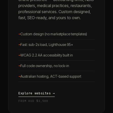
providers, medical practices, restaurants,
professional services. Custom designed,
fast, SEO-ready, and yours to own.
→
Custom design (no marketplace templates)
→
Fast: sub-2s load, Lighthouse 95+
→
WCAG 2.2 AA accessibility built in
→
Full code ownership, no lock-in
→
Australian hosting, ACT-based support
Explore websites →
FROM AUD $2,500