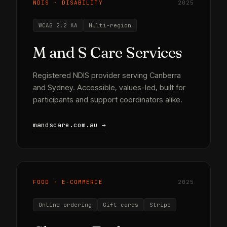
NDIS · DISABILITY
2025
WCAG 2.2 AA
Multi-region
M and S Care Services
Registered NDIS provider serving Canberra
and Sydney. Accessible, values-led, built for
participants and support coordinators alike.
mandscare.com.au →
FOOD · E-COMMERCE
2025
Online ordering
Gift cards
Stripe