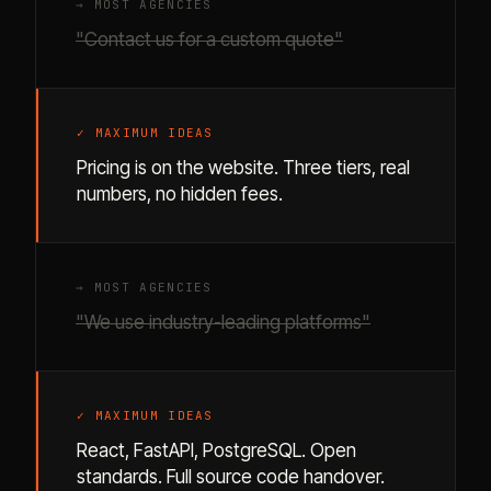
→ MOST AGENCIES
"Contact us for a custom quote"
✓ MAXIMUM IDEAS
Pricing is on the website. Three tiers, real
numbers, no hidden fees.
→ MOST AGENCIES
"We use industry-leading platforms"
✓ MAXIMUM IDEAS
React, FastAPI, PostgreSQL. Open
standards. Full source code handover.