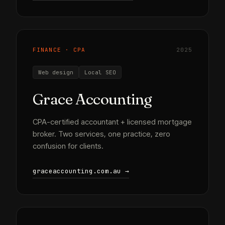
FINANCE · CPA
2025
Web design
Local SEO
Grace Accounting
CPA-certified accountant + licensed mortgage
broker. Two services, one practice, zero
confusion for clients.
graceaccounting.com.au →