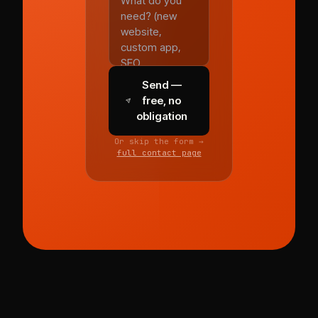
Send —
free, no
obligation
Or skip the form →
full contact page