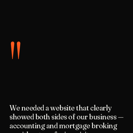
"
We needed a website that clearly
showed both sides of our business —
accounting and mortgage broking