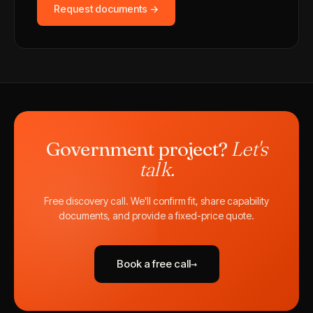
Request documents →
Government project?
Let's
talk.
Free discovery call. We'll confirm fit, share capability
documents, and provide a fixed-price quote.
Book a free call
→