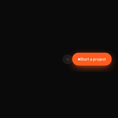
Start a project
READY TO START? GET IN TOUCH TODAY
Let's build something worth your time.
📞 0452 121 876
Start a project →