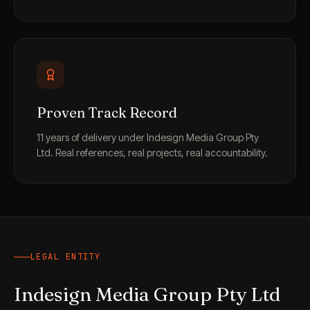
Proven Track Record
11 years of delivery under Indesign Media Group Pty
Ltd. Real references, real projects, real accountability.
LEGAL ENTITY
Indesign Media Group Pty Ltd