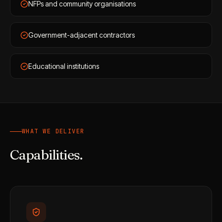
NFPs and community organisations
Government-adjacent contractors
Educational institutions
WHAT WE DELIVER
Capabilities.