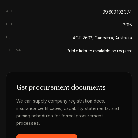
ABN
99 609 102 374
EST.
2015
HQ
ACT 2602, Canberra, Australia
INSURANCE
Public liability available on request
Get procurement documents
We can supply company registration docs,
insurance certificates, capability statements, and
pricing schedules for formal procurement
processes.