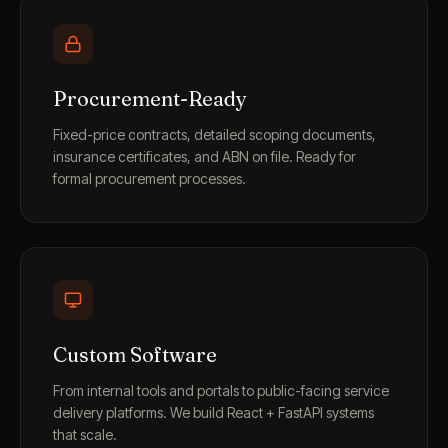
Procurement-Ready
Fixed-price contracts, detailed scoping documents,
insurance certificates, and ABN on file. Ready for
formal procurement processes.
Custom Software
From internal tools and portals to public-facing service
delivery platforms. We build React + FastAPI systems
that scale.