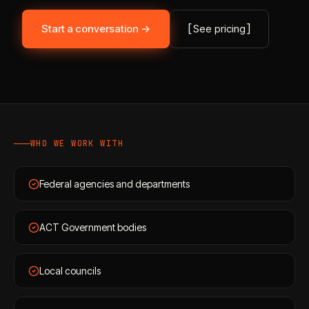
Start a conversation →
[
See pricing
]
WHO WE WORK WITH
Federal agencies and departments
ACT Government bodies
Local councils