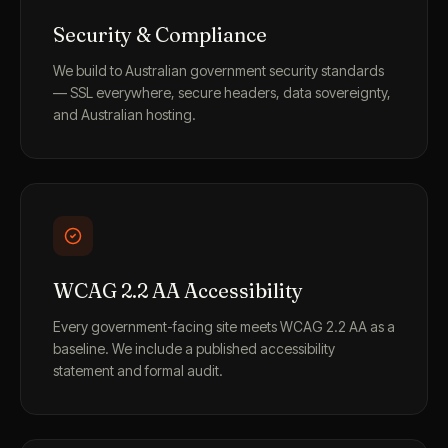
Security & Compliance
We build to Australian government security standards
— SSL everywhere, secure headers, data sovereignty,
and Australian hosting.
WCAG 2.2 AA Accessibility
Every government-facing site meets WCAG 2.2 AA as a
baseline. We include a published accessibility
statement and formal audit.