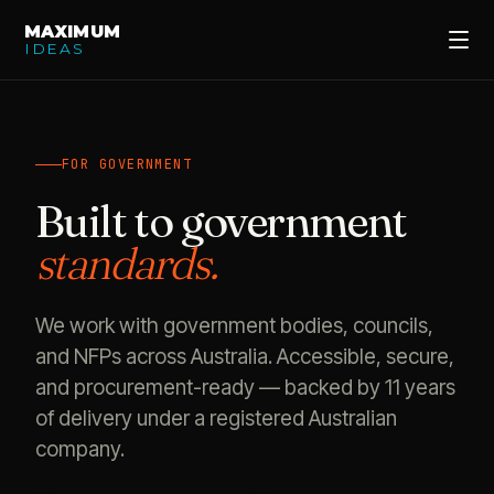
MAXIMUM
IDEAS
FOR GOVERNMENT
Built to government
standards.
We work with government bodies, councils,
and NFPs across Australia. Accessible, secure,
and procurement-ready — backed by 11 years
of delivery under a registered Australian
company.