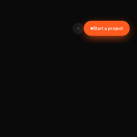
Start a project
READY TO START? GET IN TOUCH TODAY
Let's build something worth your time.
📞 0452 121 876
Start a project →
MAXIMUM
IDEAS