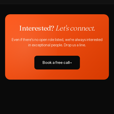
Interested?
Let's connect.
Even if there's no open role listed, we're always interested
in exceptional people. Drop us a line.
Book a free call
→